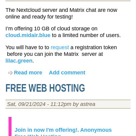
The Nextcloud server and Matrix chat are now
online and ready for testing!
I’m offering 10 GB of cloud storage on
cloud.midair.blue
to a limited number of users.
You will have to to
request
a registration token
before you can join the Matrix server at
lilac.green
.
Read more
about
Add comment
Nextcloud
FREE WEB HOSTING
and
Matrix
server
Sat, 09/21/2024 - 11:12pm by astrea
is
online!
Join in now I'm offering!. Anonymous