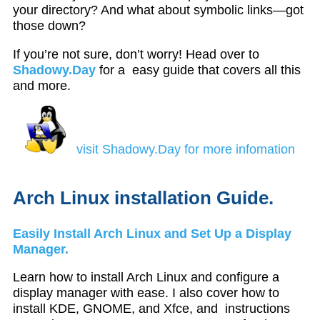
your directory? And what about symbolic links—got
those down?
If you’re not sure, don’t worry! Head over to
Shadowy.Day
for a easy guide that covers all this
and more.
visit Shadowy.Day for more infomation
Arch Linux installation Guide.
Easily Install Arch Linux and Set Up a Display
Manager.
Learn how to install Arch Linux and configure a
display manager with ease. I also cover how to
install KDE, GNOME, and Xfce, and instructions