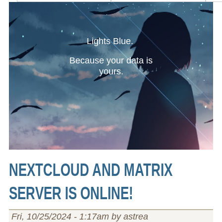
Lights Blue.
Because your data is
yours.
NEXTCLOUD AND MATRIX
SERVER IS ONLINE!
Fri, 10/25/2024 - 1:17am by astrea