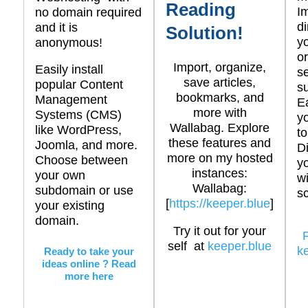
Reading
I
no domain required
di
and it is
Solution!
y
anonymous!
or
Import, organize,
Easily install
se
save articles,
popular Content
s
bookmarks, and
Management
E
more with
Systems (CMS)
y
Wallabag. Explore
like WordPress,
to
these features and
Joomla, and more.
D
more on my hosted
Choose between
y
instances:
your own
wi
Wallabag:
subdomain or use
sc
[
https://keeper.blue
]
your existing
domain.
Try it out for your
self at
keeper.blue
k
Ready to take your
ideas online ? Read
more here