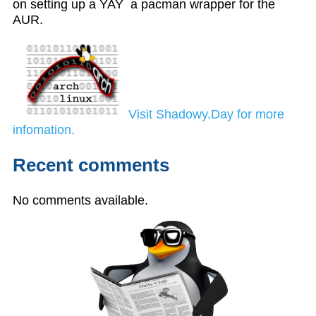
on setting up a YAY a pacman wrapper for the
AUR.
Visit Shadowy.Day for more
infomation.
Recent comments
No comments available.