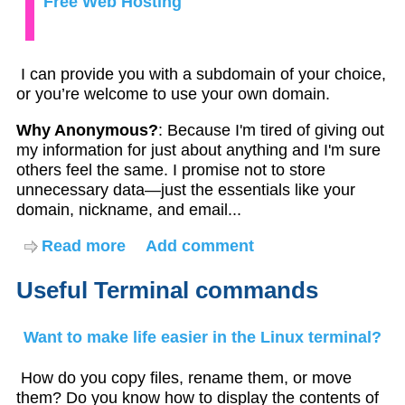
Free Web Hosting
I can provide you with a subdomain of your choice,
or you’re welcome to use your own domain.
Why Anonymous?
: Because I'm tired of giving out
my information for just about anything and I'm sure
others feel the same. I promise not to store
unnecessary data—just the essentials like your
domain, nickname, and email...
Read more
about
Add comment
Free
Web
Useful Terminal commands
Hosting
Want to make life easier in the Linux terminal?
How do you copy files, rename them, or move
them? Do you know how to display the contents of