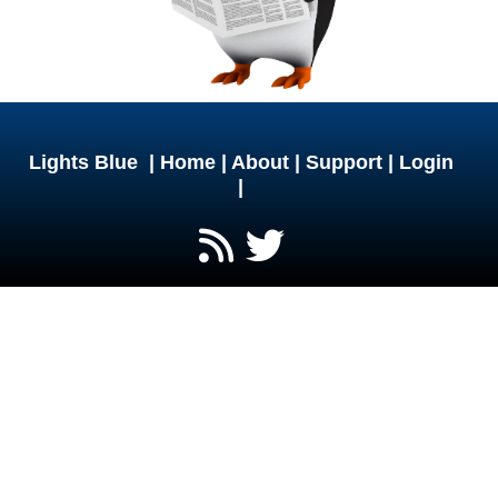
Lights Blue |
Home
|
About
|
Support
|
Login
|